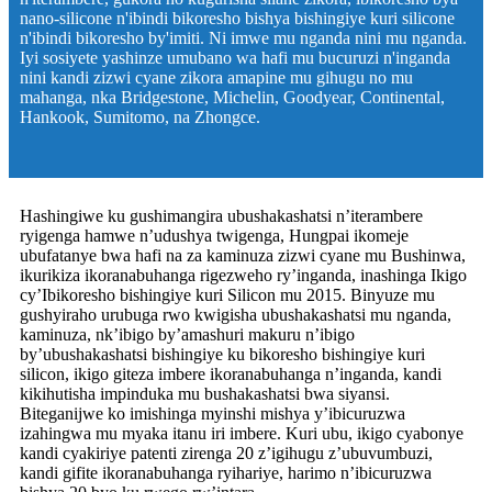
nano-silicone n'ibindi bikoresho bishya bishingiye kuri silicone
n'ibindi bikoresho by'imiti. Ni imwe mu nganda nini mu nganda.
Iyi sosiyete yashinze umubano wa hafi mu bucuruzi n'inganda
nini kandi zizwi cyane zikora amapine mu gihugu no mu
mahanga, nka Bridgestone, Michelin, Goodyear, Continental,
Hankook, Sumitomo, na Zhongce.
Hashingiwe ku gushimangira ubushakashatsi n’iterambere
ryigenga hamwe n’udushya twigenga, Hungpai ikomeje
ubufatanye bwa hafi na za kaminuza zizwi cyane mu Bushinwa,
ikurikiza ikoranabuhanga rigezweho ry’inganda, inashinga Ikigo
cy’Ibikoresho bishingiye kuri Silicon mu 2015. Binyuze mu
gushyiraho urubuga rwo kwigisha ubushakashatsi mu nganda,
kaminuza, nk’ibigo by’amashuri makuru n’ibigo
by’ubushakashatsi bishingiye ku bikoresho bishingiye kuri
silicon, ikigo giteza imbere ikoranabuhanga n’inganda, kandi
kikihutisha impinduka mu bushakashatsi bwa siyansi.
Biteganijwe ko imishinga myinshi mishya y’ibicuruzwa
izahingwa mu myaka itanu iri imbere. Kuri ubu, ikigo cyabonye
kandi cyakiriye patenti zirenga 20 z’igihugu z’ubuvumbuzi,
kandi gifite ikoranabuhanga ryihariye, harimo n’ibicuruzwa