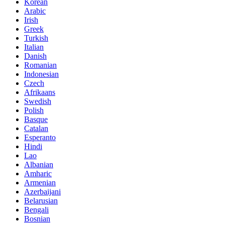
Korean
Arabic
Irish
Greek
Turkish
Italian
Danish
Romanian
Indonesian
Czech
Afrikaans
Swedish
Polish
Basque
Catalan
Esperanto
Hindi
Lao
Albanian
Amharic
Armenian
Azerbaijani
Belarusian
Bengali
Bosnian