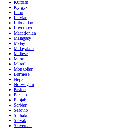
Kurdish
Kyrgyz
Latin
Latvian
Lithuanian
Luxembou..
Macedonian
Malagasy
Malay
Malayalam
Maltese
Maori
Marathi
Mongolian
Burmese
Nepali
Norwegian
Pashto
Persian
Punjabi
Serbian
Sesotho
Sinhala
Slovak
Slovenian