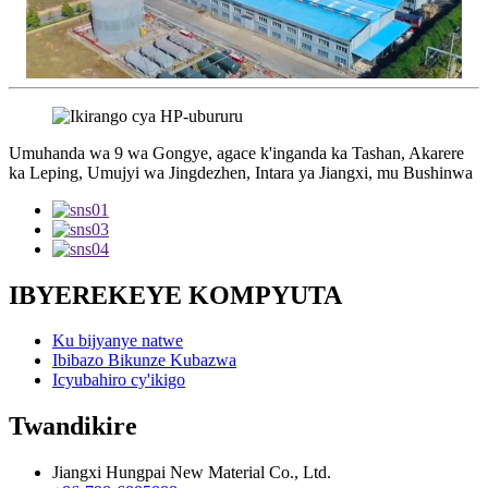
Umuhanda wa 9 wa Gongye, agace k'inganda ka Tashan, Akarere
ka Leping, Umujyi wa Jingdezhen, Intara ya Jiangxi, mu Bushinwa
IBYEREKEYE KOMPYUTA
Ku bijyanye natwe
Ibibazo Bikunze Kubazwa
Icyubahiro cy'ikigo
Twandikire
Jiangxi Hungpai New Material Co., Ltd.