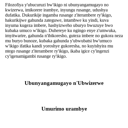
Filozofiya y'ubucuruzi bw'ikigo ni ubunyangamugayo no
kwizerwa, imikorere irambye, inyungu rusange, udushya
dufatika. Dukurikije ingamba rusange z'iterambere ry'ikigo,
hakurikijwe gahunda zateguwe, intambwe ku yindi, kuva
inyuma kugeza imbere, hashyizweho uburyo bwuzuye bwo
kubaka umuco w'ikigo. Duhereye ku ngingo enye z'umwuka,
imyitwarire, gahunda n'ibikoresho, guteza imbere no gukora neza
mu buryo bunoze, kubaka gahunda y'ubwubatsi bw'umuco
w'ikigo ifatika kandi yoroshye gukoresha, no kuyishyira mu
ntego rusange z'iterambere ry'ikigo, ikaba igice cy'ingenzi
cy'igenamigambi rusange ry'ikigo.
Ubunyangamugayo n'Ubwizerwe
Umurimo urambye