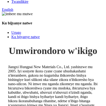
Twandikire
English
Ku bijyanye natwe
Urugo
Ku bijyanye natwe
Umwirondoro w'ikigo
Jiangxi Hungpai New Materials Co., Ltd. yashinzwe mu
2005. Iyi sosiyete ikora cyane cyane ubushakashatsi
n'iterambere, gukora no kugurisha ibikoresho bishya
bishingiye kuri silikoni nka silane zikora n'ibikoresho bya
nano-silicon. Ni imwe mu nganda zikomeye mu nganda. Ibi
bicuruzwa bikoreshwa cyane mu modoka, ibicuruzwa bya
kabutike, ubwubatsi, ubuvuzi n'ubuvuzi n'izindi nganda,
kandi ni ibigo bishya byihariye kandi byihariye, ibigo
bikora ikoranabuhanga rihanitse, ndetse n'ibigo bitanga
icyegeranyo kimwe mu Ntara ya Jiangxi. Imari y'isosiyete