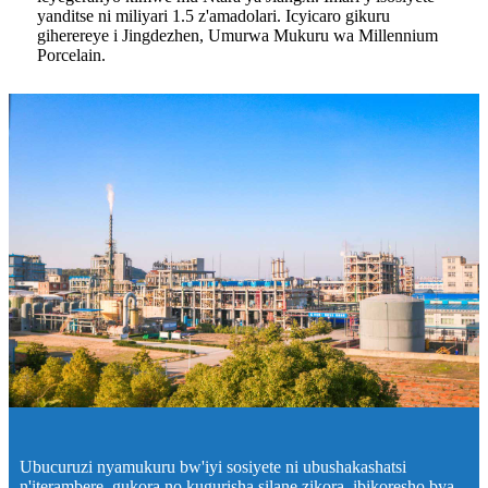
yanditse ni miliyari 1.5 z'amadolari. Icyicaro gikuru
giherereye i Jingdezhen, Umurwa Mukuru wa Millennium
Porcelain.
Ubucuruzi nyamukuru bw'iyi sosiyete ni ubushakashatsi
n'iterambere, gukora no kugurisha silane zikora, ibikoresho bya