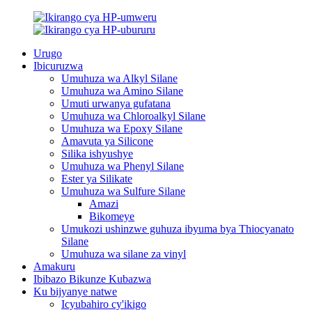
Urugo
Ibicuruzwa
Umuhuza wa Alkyl Silane
Umuhuza wa Amino Silane
Umuti urwanya gufatana
Umuhuza wa Chloroalkyl Silane
Umuhuza wa Epoxy Silane
Amavuta ya Silicone
Silika ishyushye
Umuhuza wa Phenyl Silane
Ester ya Silikate
Umuhuza wa Sulfure Silane
Amazi
Bikomeye
Umukozi ushinzwe guhuza ibyuma bya Thiocyanato
Silane
Umuhuza wa silane za vinyl
Amakuru
Ibibazo Bikunze Kubazwa
Ku bijyanye natwe
Icyubahiro cy'ikigo