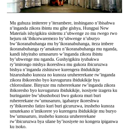
Mu guhuza imiterere y’iterambere, inshingano n’ibisabwa
n’inganda zikora ibintu mu gihe gishya, Hungpai New
Materials ishyigikira sisitemu z’ubwenge zo mu rwego rwo
hejuru nk’ibikorwaremezo by’ubwenge n’uburyo
bw’ikoranabuhanga mu by’ikoranabuhanga, iteza imbere
ikoranabuhanga ry’amakuru n’ikoranabuhanga mu nganda,
kandi ishyiraho umusaruro w’inganda zikora ibintu
by’ubwenge mu nganda. Gushyigikira iyubakwa
ry’imirongo mishya ikoreshwa mu gukora ibicuruzwa
bishya n’inganda zishinzwe kurengera ibidukikije
bizarushaho kunoza no kunoza uruhererekane rw’inganda
zikora ibikoresho byo kuvugurura ibidukikije bya
chlorosilane. Binyuze mu ruhererekane rw’inganda zikora
ibikoresho byo kuvugurura ibidukikije, isosiyete izagera ku
buringanire bw’ubushobozi bwo gukora muri buri
ruhererekane rw’umusaruro, igabanye ikoreshwa
ry’ibikoresho fatizo kuri buri gicuruzwa, irusheho kunoza
umutekano n’imikorere yo kurengera ibidukikije mu buryo
bw’umusaruro, irusheho kunoza uruhererekane
rw’ibicuruzwa bya silane by’isosiyete no kongera ipiganwa
ku isoko.