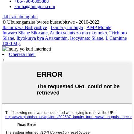
+86-798-6885888
karma@hungpai.com
ikibazo ubu ngubu
© Uburenganzira bwose burasubitswe - 2010-2022.
Ibicuruzwa Bishyushye
-
Ikarita y'urubuga
-
AMP Mobile
Intwaro Silane Siloxane
,
Antioxydants zo mu nkomoko
,
Trichloro
Silane
,
Ibyokurya bya Astaxanthin
,
Isocyanato Silane
,
L Carnitine
1000 Mg
,
Ohereza Imeli
x