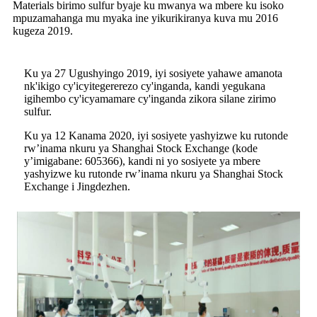
Materials birimo sulfur byaje ku mwanya wa mbere ku isoko
mpuzamahanga mu myaka ine yikurikiranya kuva mu 2016
kugeza 2019.
Ku ya 27 Ugushyingo 2019, iyi sosiyete yahawe amanota
nk'ikigo cy'icyitegererezo cy'inganda, kandi yegukana
igihembo cy'icyamamare cy'inganda zikora silane zirimo
sulfur.
Ku ya 12 Kanama 2020, iyi sosiyete yashyizwe ku rutonde
rw’inama nkuru ya Shanghai Stock Exchange (kode
y’imigabane: 605366), kandi ni yo sosiyete ya mbere
yashyizwe ku rutonde rw’inama nkuru ya Shanghai Stock
Exchange i Jingdezhen.