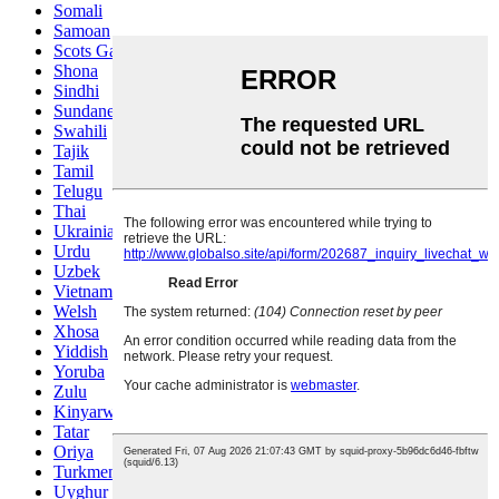
Somali
Samoan
Scots Gaelic
Shona
Sindhi
Sundanese
Swahili
Tajik
Tamil
Telugu
Thai
Ukrainian
Urdu
Uzbek
Vietnamese
Welsh
Xhosa
Yiddish
Yoruba
Zulu
Kinyarwanda
Tatar
Oriya
Turkmen
Uyghur