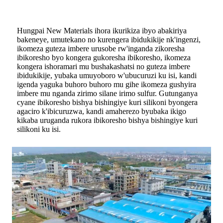
Hungpai New Materials ihora ikurikiza ibyo abakiriya
bakeneye, umutekano no kurengera ibidukikije nk'ingenzi,
ikomeza guteza imbere urusobe rw'inganda zikoresha
ibikoresho byo kongera gukoresha ibikoresho, ikomeza
kongera ishoramari mu bushakashatsi no guteza imbere
ibidukikije, yubaka umuyoboro w'ubucuruzi ku isi, kandi
igenda yaguka buhoro buhoro mu gihe ikomeza gushyira
imbere mu nganda zirimo silane irimo sulfur. Gutunganya
cyane ibikoresho bishya bishingiye kuri silikoni byongera
agaciro k'ibicuruzwa, kandi amaherezo byubaka ikigo
kikaba uruganda rukora ibikoresho bishya bishingiye kuri
silikoni ku isi.