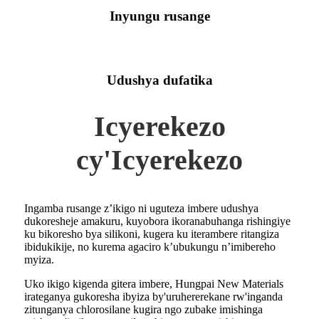
Inyungu rusange
Udushya dufatika
Icyerekezo
cy'Icyerekezo
Ingamba rusange z’ikigo ni uguteza imbere udushya
dukoresheje amakuru, kuyobora ikoranabuhanga rishingiye
ku bikoresho bya silikoni, kugera ku iterambere ritangiza
ibidukikije, no kurema agaciro k’ubukungu n’imibereho
myiza.
Uko ikigo kigenda gitera imbere, Hungpai New Materials
irateganya gukoresha ibyiza by'uruhererekane rw'inganda
zitunganya chlorosilane kugira ngo zubake imishinga