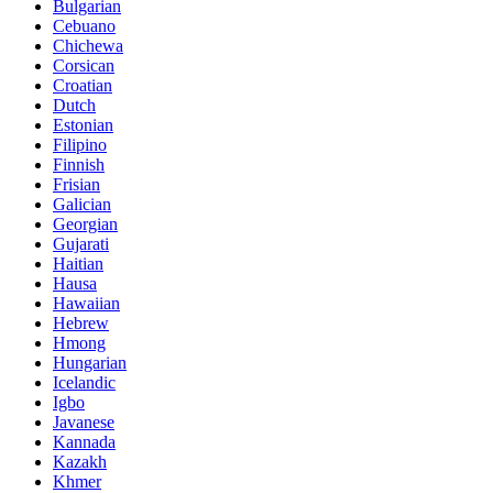
Bulgarian
Cebuano
Chichewa
Corsican
Croatian
Dutch
Estonian
Filipino
Finnish
Frisian
Galician
Georgian
Gujarati
Haitian
Hausa
Hawaiian
Hebrew
Hmong
Hungarian
Icelandic
Igbo
Javanese
Kannada
Kazakh
Khmer