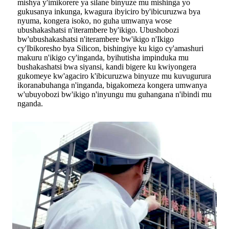
mishya y'imikorere ya silane binyuze mu mishinga yo
gukusanya inkunga, kwagura ibyiciro by'ibicuruzwa bya
nyuma, kongera isoko, no guha umwanya wose
ubushakashatsi n'iterambere by'ikigo. Ubushobozi
bw'ubushakashatsi n'iterambere bw'ikigo n'Ikigo
cy'Ibikoresho bya Silicon, bishingiye ku kigo cy'amashuri
makuru n'ikigo cy'inganda, byihutisha impinduka mu
bushakashatsi bwa siyansi, kandi bigere ku kwiyongera
gukomeye kw'agaciro k'ibicuruzwa binyuze mu kuvugurura
ikoranabuhanga n'inganda, bigakomeza kongera umwanya
w'ubuyobozi bw'ikigo n'inyungu mu guhangana n'ibindi mu
nganda.