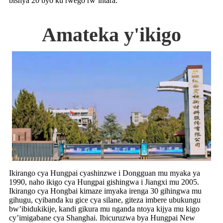
bishya 20 byo ku rwego rw’intara.
Amateka y'ikigo
Ikirango cya Hungpai cyashinzwe i Dongguan mu myaka ya
1990, naho ikigo cya Hungpai gishingwa i Jiangxi mu 2005.
Ikirango cya Hongbai kimaze imyaka irenga 30 gihingwa mu
gihugu, cyibanda ku gice cya silane, giteza imbere ubukungu
bw’ibidukikije, kandi gikura mu nganda ntoya kijya mu kigo
cy’imigabane cya Shanghai. Ibicuruzwa bya Hungpai New