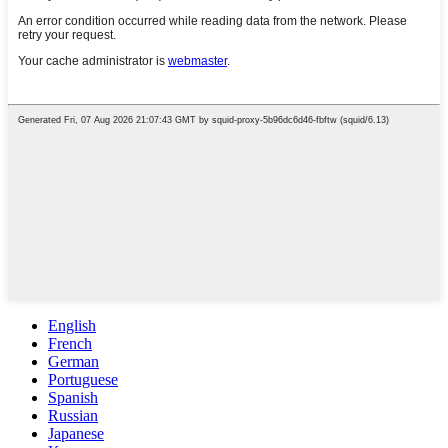
English
French
German
Portuguese
Spanish
Russian
Japanese