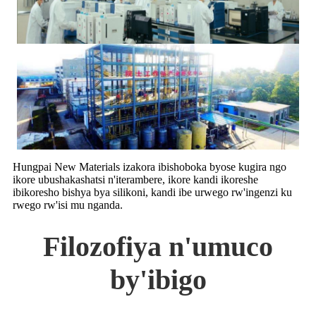
Hungpai New Materials izakora ibishoboka byose kugira ngo
ikore ubushakashatsi n'iterambere, ikore kandi ikoreshe
ibikoresho bishya bya silikoni, kandi ibe urwego rw'ingenzi ku
rwego rw'isi mu nganda.
Filozofiya n'umuco
by'ibigo